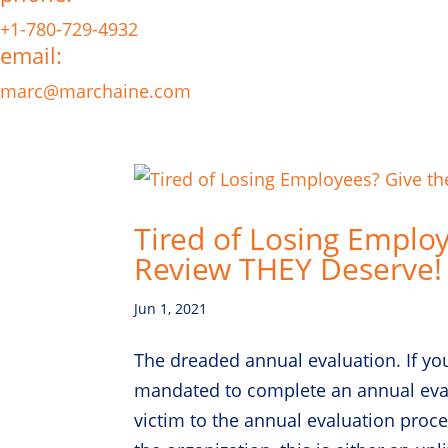
+1-780-729-4932
email:
marc@marchaine.com
Tired of Losing Emplo
Review THEY Deserve!
Jun 1, 2021
The dreaded annual evaluation. If yo
mandated to complete an annual eval
victim to the annual evaluation proc