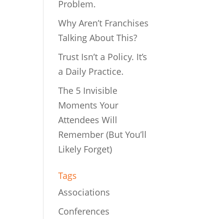
Problem.
Why Aren’t Franchises
Talking About This?
Trust Isn’t a Policy. It’s
a Daily Practice.
The 5 Invisible
Moments Your
Attendees Will
Remember (But You’ll
Likely Forget)
Tags
Associations
Conferences