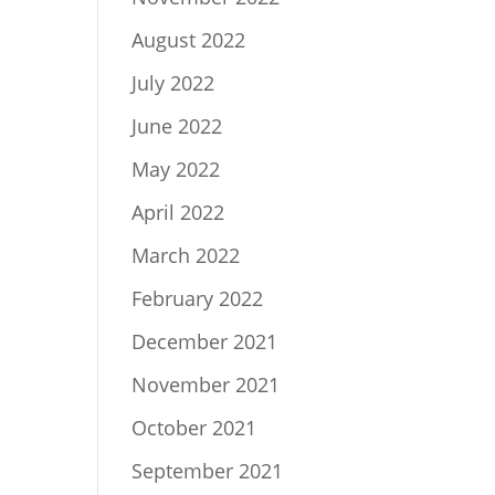
August 2022
July 2022
June 2022
May 2022
April 2022
March 2022
February 2022
December 2021
November 2021
October 2021
September 2021