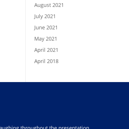
August 2021
July 2021
June 2021
May 2021
April 2021
April 2018
laughing throughout the presentation.