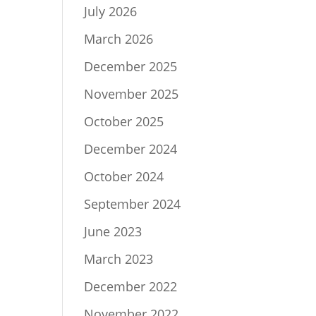
July 2026
March 2026
December 2025
November 2025
October 2025
December 2024
October 2024
September 2024
June 2023
March 2023
December 2022
November 2022