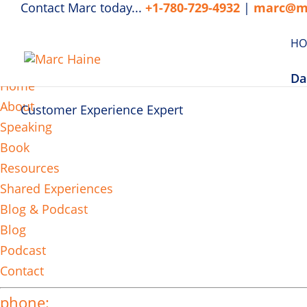
Contact Marc today...
+1-780-729-4932
|
marc@m
HO
MENU
Da
Home
About
Customer Experience Expert
Speaking
Book
Resources
Shared Experiences
Blog & Podcast
Blog
Podcast
Contact
phone: