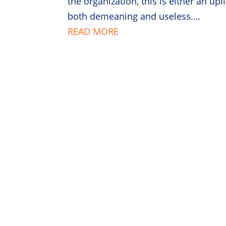
the organization, this is either an upl
both demeaning and useless.…
READ MORE