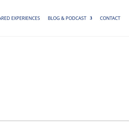
ARED EXPERIENCES
BLOG & PODCAST
CONTACT