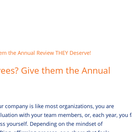
yees? Give them the Annual
ur company is like most organizations, you are
uation with your team members, or, each year, you f
ess yourself. Depending on the mindset of