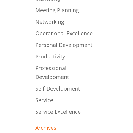
Meeting Planning
Networking
Operational Excellence
Personal Development
Productivity
Professional
Development
Self-Development
Service
Service Excellence
Archives