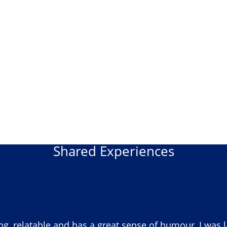
Shared Experiences
ng, relatable and has a great sense of humour, I was 