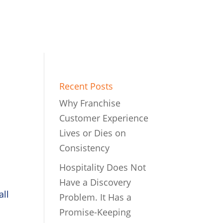
Recent Posts
Why Franchise
Customer Experience
Lives or Dies on
Consistency
Hospitality Does Not
Have a Discovery
all
Problem. It Has a
Promise-Keeping