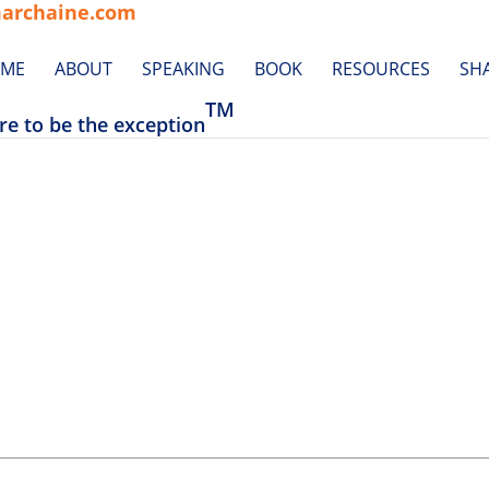
archaine.com
ME
ABOUT
SPEAKING
BOOK
RESOURCES
SH
TM
re to be the exception