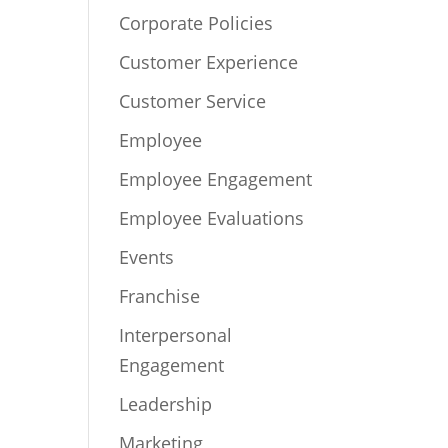
Corporate Policies
Customer Experience
Customer Service
Employee
Employee Engagement
Employee Evaluations
Events
Franchise
Interpersonal
Engagement
Leadership
Marketing