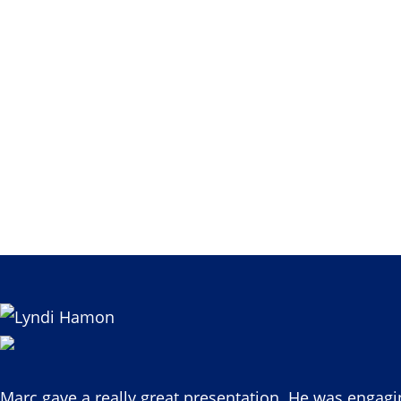
Marc gave a really great presentation. He was engagi