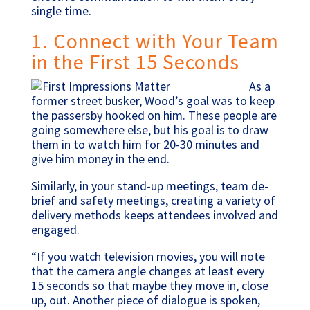
single time.
1. Connect with Your Team
in the First 15 Seconds
As a
former street busker, Wood’s goal was to keep
the passersby hooked on him. These people are
going somewhere else, but his goal is to draw
them in to watch him for 20-30 minutes and
give him money in the end.
Similarly, in your stand-up meetings, team de-
brief and safety meetings, creating a variety of
delivery methods keeps attendees involved and
engaged.
“If you watch television movies, you will note
that the camera angle changes at least every
15 seconds so that maybe they move in, close
up, out. Another piece of dialogue is spoken,