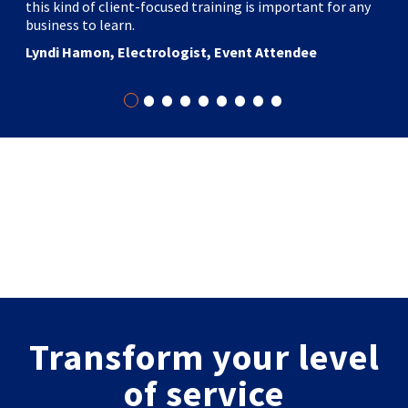
this kind of client-focused training is important for any
business to learn.
Lyndi Hamon, Electrologist, Event Attendee
•
•
•
•
•
•
•
•
•
Transform your level
of service