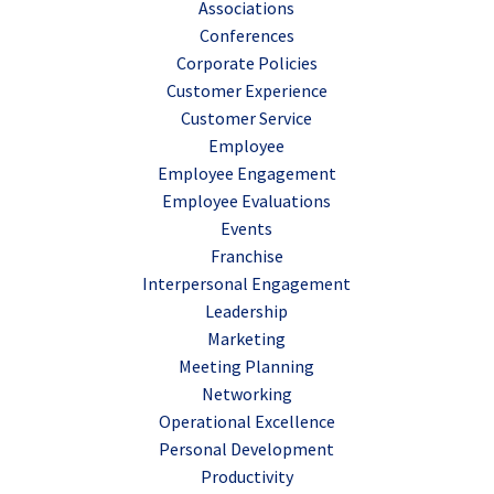
Associations
Conferences
Corporate Policies
Customer Experience
Customer Service
Employee
Employee Engagement
Employee Evaluations
Events
Franchise
Interpersonal Engagement
Leadership
Marketing
Meeting Planning
Networking
Operational Excellence
Personal Development
Productivity