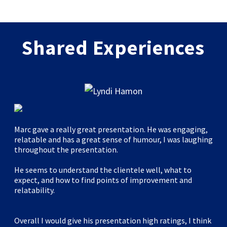
Shared Experiences
Marc gave a really great presentation. He was engaging,
relatable and has a great sense of humour, I was laughing
throughout the presentation.
He seems to understand the clientele well, what to
expect, and how to find points of improvement and
relatability.
Overall I would give his presentation high ratings, I think