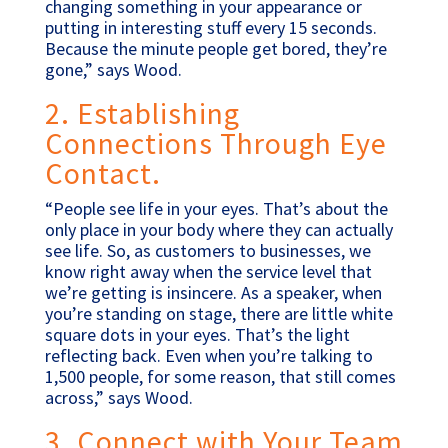
changing something in your appearance or
putting in interesting stuff every 15 seconds.
Because the minute people get bored, they’re
gone,” says Wood.
2. Establishing
Connections Through Eye
Contact.
“People see life in your eyes. That’s about the
only place in your body where they can actually
see life. So, as customers to businesses, we
know right away when the service level that
we’re getting is insincere. As a speaker, when
you’re standing on stage, there are little white
square dots in your eyes. That’s the light
reflecting back. Even when you’re talking to
1,500 people, for some reason, that still comes
across,” says Wood.
3. Connect with Your Team