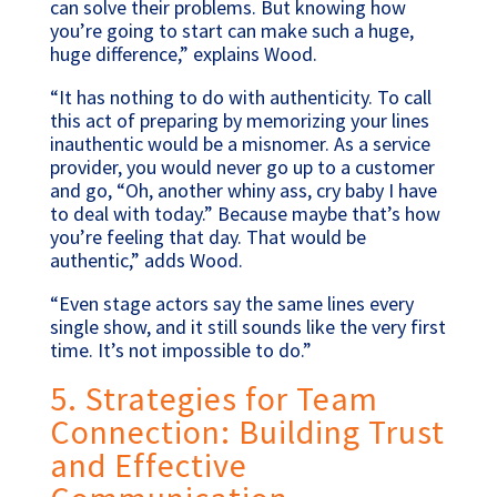
can solve their problems. But knowing how
you’re going to start can make such a huge,
huge difference,” explains Wood.
“It has nothing to do with authenticity. To call
this act of preparing by memorizing your lines
inauthentic would be a misnomer. As a service
provider, you would never go up to a customer
and go, “Oh, another whiny ass, cry baby I have
to deal with today.” Because maybe that’s how
you’re feeling that day. That would be
authentic,” adds Wood.
“Even stage actors say the same lines every
single show, and it still sounds like the very first
time. It’s not impossible to do.”
5. Strategies for Team
Connection: Building Trust
and Effective