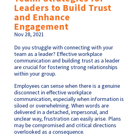
Leaders to Build Trust
and Enhance
Engagement
Nov 28, 2021
Do you struggle with connecting with your
team as a leader? Effective workplace
communication and building trust as a leader
are crucial for fostering strong relationships
within your group.
Employees can sense when there is a genuine
disconnect in effective workplace
communication, especially when information is
siloed or overwhelming. When words are
delivered in a detached, impersonal, and
unclear way, frustration can easily arise. Plans
may be compromised and critical directions
overlooked as a consequence.