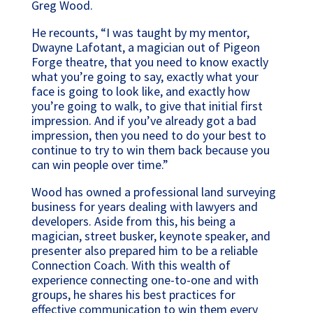
Greg Wood.
He recounts, “I was taught by my mentor,
Dwayne Lafotant, a magician out of Pigeon
Forge theatre, that you need to know exactly
what you’re going to say, exactly what your
face is going to look like, and exactly how
you’re going to walk, to give that initial first
impression. And if you’ve already got a bad
impression, then you need to do your best to
continue to try to win them back because you
can win people over time.”
Wood has owned a professional land surveying
business for years dealing with lawyers and
developers. Aside from this, his being a
magician, street busker, keynote speaker, and
presenter also prepared him to be a reliable
Connection Coach. With this wealth of
experience connecting one-to-one and with
groups, he shares his best practices for
effective communication to win them every