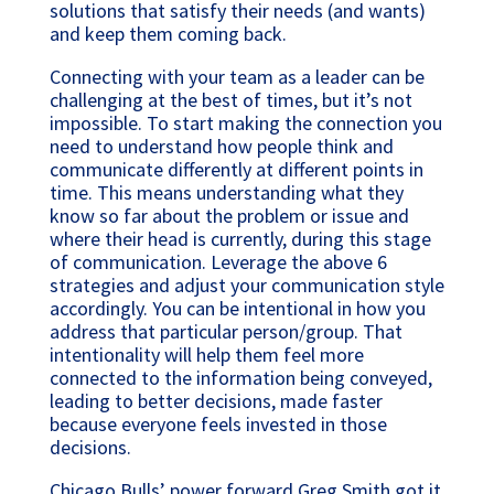
solutions that satisfy their needs (and wants)
and keep them coming back.
Connecting with your team as a leader can be
challenging at the best of times, but it’s not
impossible. To start making the connection you
need to understand how people think and
communicate differently at different points in
time. This means understanding what they
know so far about the problem or issue and
where their head is currently, during this stage
of communication. Leverage the above 6
strategies and adjust your communication style
accordingly. You can be intentional in how you
address that particular person/group. That
intentionality will help them feel more
connected to the information being conveyed,
leading to better decisions, made faster
because everyone feels invested in those
decisions.
Chicago Bulls’ power forward Greg Smith got it