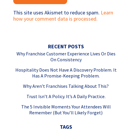
This site uses Akismet to reduce spam.
Learn
how your comment data is processed.
RECENT POSTS
Why Franchise Customer Experience Lives Or Dies
On Consistency
Hospitality Does Not Have A Discovery Problem. It
Has A Promise-Keeping Problem.
Why Aren’t Franchises Talking About This?
Trust Isn’t A Policy. It’s A Daily Practice.
The 5 Invisible Moments Your Attendees Will
Remember (But You’ll Likely Forget)
TAGS