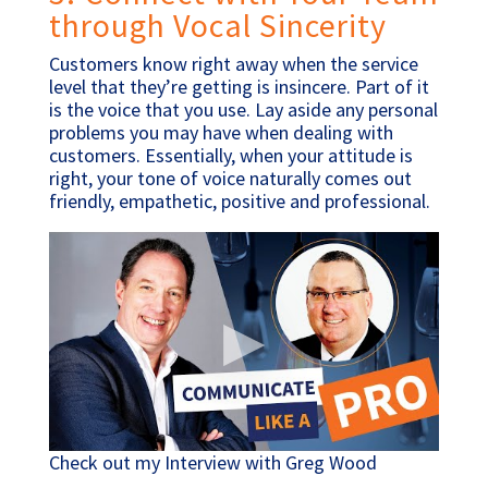
through Vocal Sincerity
Customers know right away when the service
level that they’re getting is insincere. Part of it
is the voice that you use. Lay aside any personal
problems you may have when dealing with
customers. Essentially, when your attitude is
right, your tone of voice naturally comes out
friendly, empathetic, positive and professional.
Check out my Interview with Greg Wood