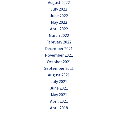
August 2022
July 2022
June 2022
May 2022
April 2022
March 2022
February 2022
December 2021
November 2021
October 2021
September 2021
August 2021
July 2021
June 2021
May 2021
April 2021
April 2018