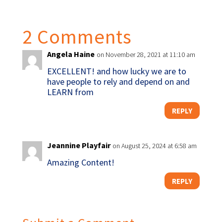
2 Comments
Angela Haine
on November 28, 2021 at 11:10 am
EXCELLENT! and how lucky we are to
have people to rely and depend on and
LEARN from
REPLY
Jeannine Playfair
on August 25, 2024 at 6:58 am
Amazing Content!
REPLY