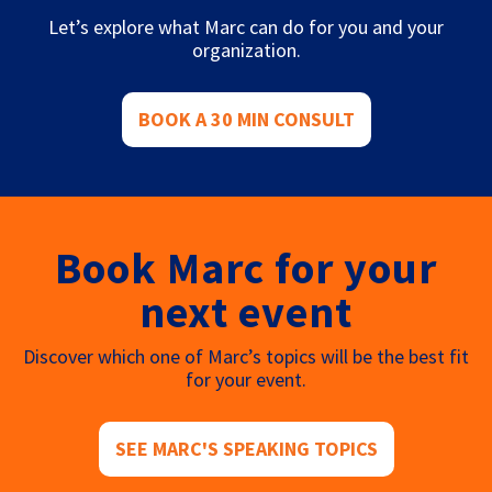
Let’s explore what Marc can do for you and your
organization.
BOOK A 30 MIN CONSULT
Book Marc for your
next event
Discover which one of Marc’s topics will be the best fit
for your event.
SEE MARC'S SPEAKING TOPICS