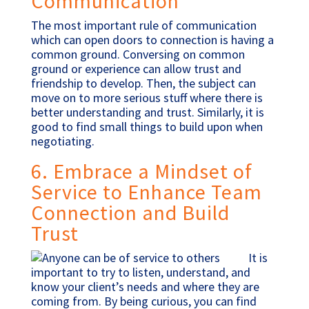
Communication
The most important rule of communication
which can open doors to connection is having a
common ground. Conversing on common
ground or experience can allow trust and
friendship to develop. Then, the subject can
move on to more serious stuff where there is
better understanding and trust. Similarly, it is
good to find small things to build upon when
negotiating.
6. Embrace a Mindset of
Service to Enhance Team
Connection and Build
Trust
It is
important to try to listen, understand, and
know your client’s needs and where they are
coming from. By being curious, you can find