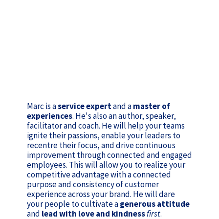
Marc is a
service expert
and a
master of
experiences
. He's also an author, speaker,
facilitator and coach. He will help your teams
ignite their passions, enable your leaders to
recentre their focus, and drive continuous
improvement through connected and engaged
employees. This will allow you to realize your
competitive advantage with a connected
purpose and consistency of customer
experience across your brand. He will dare
your people to cultivate a
generous attitude
and
lead with love and kindness
first
.