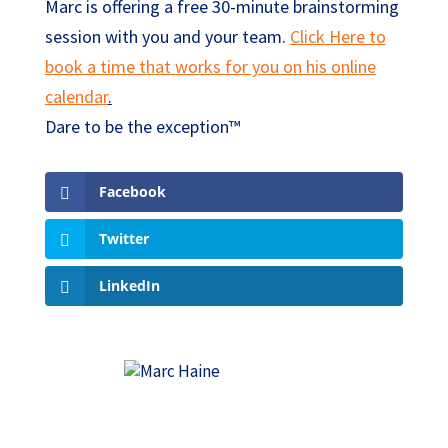
Marc is offering a free 30-minute brainstorming
session with you and your team.
Click Here to
book a time that works for you on his online
calendar
.
Dare to be the exception™
Facebook
Twitter
LinkedIn