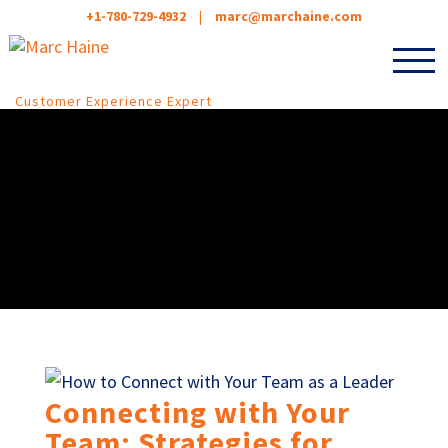
+1-780-729-4932
|
marc@marchaine.com
Customer Experience Expert
Connecting with Your
Team: Strategies for