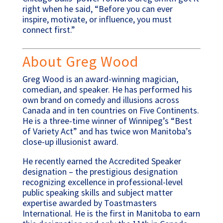
right when he said, “Before you can ever
inspire, motivate, or influence, you must
connect first.”
About Greg Wood
Greg Wood is an award-winning magician,
comedian, and speaker. He has performed his
own brand on comedy and illusions across
Canada and in ten countries on Five Continents.
He is a three-time winner of Winnipeg’s “Best
of Variety Act” and has twice won Manitoba’s
close-up illusionist award.
He recently earned the Accredited Speaker
designation – the prestigious designation
recognizing excellence in professional-level
public speaking skills and subject matter
expertise awarded by Toastmasters
International. He is the first in Manitoba to earn