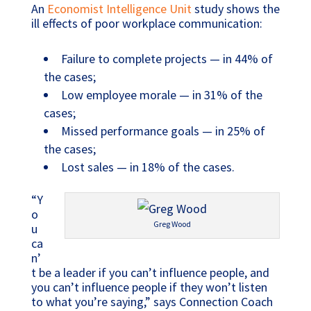
An
Economist Intelligence Unit
study shows the
ill effects of poor workplace communication:
Failure to complete projects — in 44% of
the cases;
Low employee morale — in 31% of the
cases;
Missed performance goals — in 25% of
the cases;
Lost sales — in 18% of the cases.
“Y
o
Greg Wood
u
ca
n’
t be a leader if you can’t influence people, and
you can’t influence people if they won’t listen
to what you’re saying,” says Connection Coach