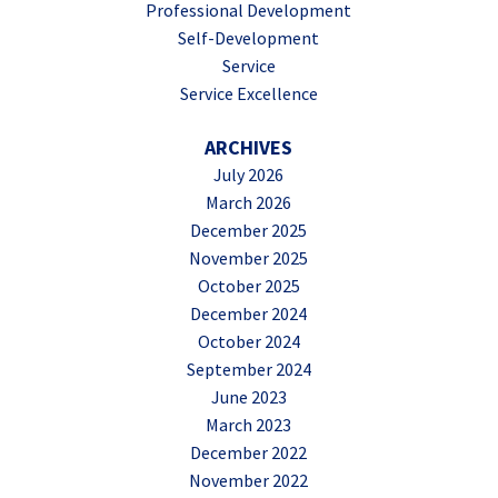
Professional Development
Self-Development
Service
Service Excellence
ARCHIVES
July 2026
March 2026
December 2025
November 2025
October 2025
December 2024
October 2024
September 2024
June 2023
March 2023
December 2022
November 2022