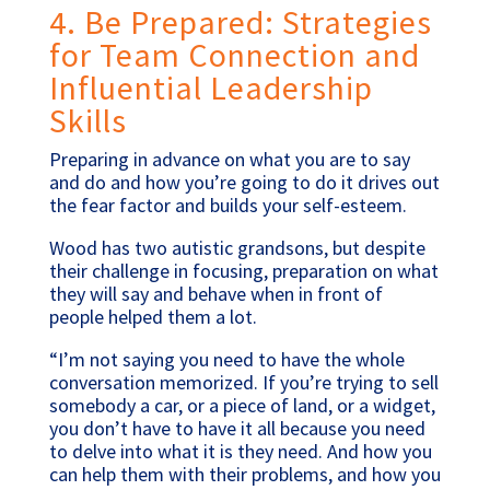
4. Be Prepared: Strategies
for Team Connection and
Influential Leadership
Skills
Preparing in advance on what you are to say
and do and how you’re going to do it drives out
the fear factor and builds your self-esteem.
Wood has two autistic grandsons, but despite
their challenge in focusing, preparation on what
they will say and behave when in front of
people helped them a lot.
“I’m not saying you need to have the whole
conversation memorized. If you’re trying to sell
somebody a car, or a piece of land, or a widget,
you don’t have to have it all because you need
to delve into what it is they need. And how you
can help them with their problems, and how you