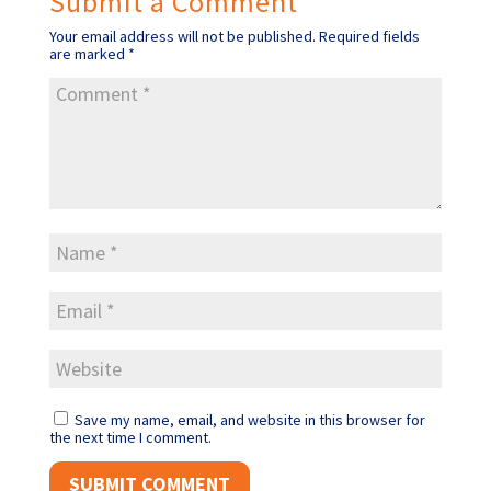
Submit a Comment
Your email address will not be published.
Required fields
are marked
*
Save my name, email, and website in this browser for
the next time I comment.