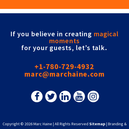
If you believe in creating
magical
moments
for your guests, let’s talk.
+1-780-729-4932
marc@marchaine.com
Copyright © 2026 Marc Haine
|
All Rights Reserved
Sitemap
|
Branding &