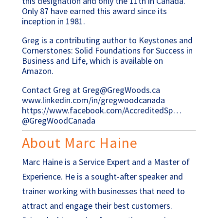
this designation and only the 11th in Canada.
Only 87 have earned this award since its
inception in 1981.
Greg is a contributing author to Keystones and
Cornerstones: Solid Foundations for Success in
Business and Life, which is available on
Amazon.
Contact Greg at Greg@GregWoods.ca
www.linkedin.com/in/gregwoodcanada
https://www.facebook.com/AccreditedSp…
@GregWoodCanada
About Marc Haine
Marc Haine is a Service Expert and a Master of
Experience. He is a sought-after speaker and
trainer working with businesses that need to
attract and engage their best customers.