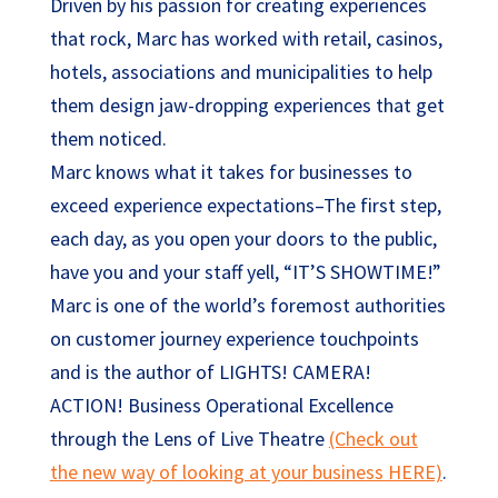
Driven by his passion for creating experiences
that rock, Marc has worked with retail, casinos,
hotels, associations and municipalities to help
them design jaw-dropping experiences that get
them noticed.
Marc knows what it takes for businesses to
exceed experience expectations–The first step,
each day, as you open your doors to the public,
have you and your staff yell, “IT’S SHOWTIME!”
Marc is one of the world’s foremost authorities
on customer journey experience touchpoints
and is the author of LIGHTS! CAMERA!
ACTION! Business Operational Excellence
through the Lens of Live Theatre
(Check out
the new way of looking at your business HERE)
.